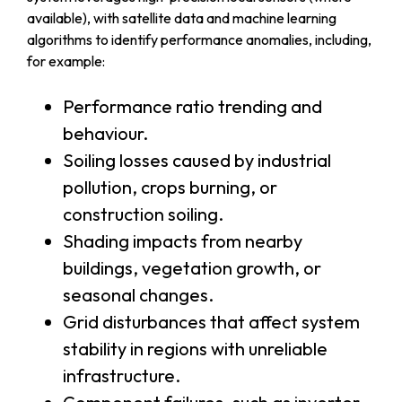
available), with satellite data and machine learning
algorithms to identify performance anomalies, including,
for example:
Performance ratio trending and
behaviour.
Soiling losses caused by industrial
pollution, crops burning, or
construction soiling.
Shading impacts from nearby
buildings, vegetation growth, or
seasonal changes.
Grid disturbances that affect system
stability in regions with unreliable
infrastructure.