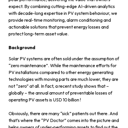
expect. By combining cutting-edge AI-driven analytics
with decade-long expertise in PV system behaviour, we
provide real-time monitoring, alarm conditioning and
actionable solutions that prevent energy losses and
protect long-term asset value.
Background
Solar PV systems are often sold under the assumption of
“zero maintenance”. While the maintenance efforts for
PV installations compared to other energy generating
technologies with moving parts are much lower, they are
not “zero” at all. In fact, a recent study shows that –
globally – the annual amount of preventable losses of
operating PV assets is
USD 10 billion !
Obviously, there are many “sick” patients out there. And
that’s where the “PV Doctor” comes into the picture and
helps owners of under-performing assets to find out the