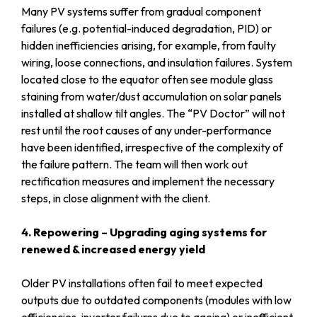
Many PV systems suffer from gradual component
failures (e.g. potential-induced degradation, PID) or
hidden inefficiencies arising, for example, from faulty
wiring, loose connections, and insulation failures. System
located close to the equator often see module glass
staining from water/dust accumulation on solar panels
installed at shallow tilt angles. The “PV Doctor” will not
rest until the root causes of any under-performance
have been identified, irrespective of the complexity of
the failure pattern. The team will then work out
rectification measures and implement the necessary
steps, in close alignment with the client.
4. Repowering – Upgrading aging systems for
renewed & increased energy yield
Older PV installations often fail to meet expected
outputs due to outdated components (modules with low
efficiencies, inverter failures due to ageing) or inefficient