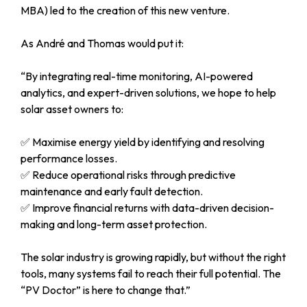
MBA) led to the creation of this new venture.
As André and Thomas would put it:
“By integrating real-time monitoring, AI-powered
analytics, and expert-driven solutions, we hope to help
solar asset owners to:
✅
Maximise energy yield by identifying and resolving
performance losses.
✅
Reduce operational risks through predictive
maintenance and early fault detection.
✅
Improve financial returns with data-driven decision-
making and long-term asset protection.
The solar industry is growing rapidly, but without the right
tools, many systems fail to reach their full potential. The
“PV Doctor” is here to change that.”