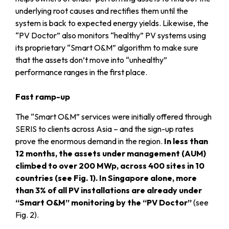
underlying root causes and rectifies them until the
system is back to expected energy yields. Likewise, the
“PV Doctor” also monitors “healthy” PV systems using
its proprietary “Smart O&M” algorithm to make sure
that the assets don’t move into “unhealthy”
performance ranges in the first place.
Fast ramp-up
The “Smart O&M” services were initially offered through
SERIS to clients across Asia – and the sign-up rates
prove the enormous demand in the region.
In less than
12 months, the assets under management (AUM)
climbed to over 200 MWp, across 400 sites in 10
countries (see Fig. 1). In Singapore alone, more
than 3% of all PV installations are already under
“Smart O&M” monitoring by the “PV Doctor”
(see
Fig. 2).