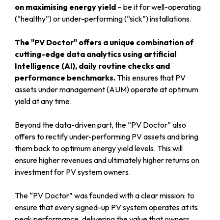
on maximising energy yield
– be it for well-operating
(“healthy”) or under-performing (“sick”) installations.
The "PV Doctor" offers a unique combination of
cutting-edge data analytics using artificial
Intelligence (AI), daily routine checks and
performance benchmarks.
This ensures that PV
assets under management (AUM) operate at optimum
yield at any time.
Beyond the data-driven part, the “PV Doctor” also
offers to rectify under-performing PV assets and bring
them back to optimum energy yield levels. This will
ensure higher revenues and ultimately higher returns on
investment for PV system owners.
The “PV Doctor” was founded with a clear mission: to
ensure that every signed-up PV system operates at its
peak performance, delivering the value that owners