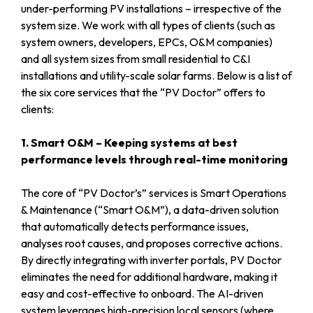
under-performing PV installations – irrespective of the
system size. We work with all types of clients (such as
system owners, developers, EPCs, O&M companies)
and all system sizes from small residential to C&I
installations and utility-scale solar farms. Below is a list of
the six core services that the “PV Doctor” offers to
clients:
1. Smart O&M – Keeping systems at best
performance levels through real-time monitoring
The core of “PV Doctor’s” services is Smart Operations
& Maintenance (“Smart O&M”), a data-driven solution
that automatically detects performance issues,
analyses root causes, and proposes corrective actions.
By directly integrating with inverter portals, PV Doctor
eliminates the need for additional hardware, making it
easy and cost-effective to onboard. The AI-driven
system leverages high-precision local sensors (where