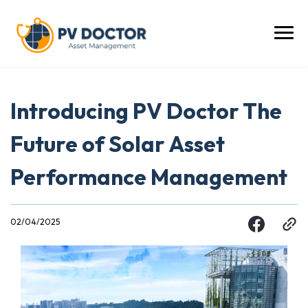
Introducing PV Doctor The
Future of Solar Asset
Performance Management
02/04/2025