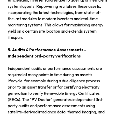
system layouts. Repowering revitalises these assets,
incorporating the latest technologies, from state-of-
the-art modules to modern inverters and real-time
monitoring systems. This allows for maximising energy
yield on a certain site location and extends system
lifespan.
5. Audits & Performance Assessments –
Independent 3rd-party verifications
Independent audits or performance assessments are
required at many points in time during an asset’s
lifecycle, for example during a due diligence process
prior to an asset transfer or for certifying electricity
generation to verify Renewable Energy Certificates
(RECs). The “PV Doctor” generates independent 3rd-
party audits and performance assessments using
satellite-derived irradiance data, thermal imaging, and