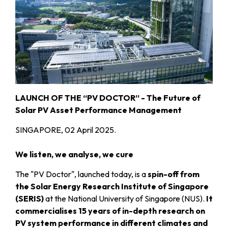
LAUNCH OF THE “PV DOCTOR” - The Future of
Solar PV Asset Performance Management
SINGAPORE, 02 April 2025.
We listen, we analyse, we cure
The "PV Doctor", launched today, is a
spin-off from
the Solar Energy Research Institute of Singapore
(SERIS)
at the National University of Singapore (NUS).
It
commercialises 15 years of in-depth research on
PV system performance in different climates and