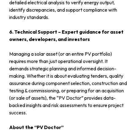
detailed electrical analysis to verify energy output,
identify discrepancies, and support compliance with
industry standards.
6. Technical Support – Expert guidance for asset
owners, developers, and investors
Managing a solar asset (or an entire PV portfolio)
requires more than just operational oversight. It
demands strategic planning and informed decision-
making. Whether it is about evaluating tenders, quality
assurance during component selection, construction and
testing & commissioning, or preparing for an acquisition
(or sale of assets), the “PV Doctor” provides data-
backed insights and risk assessments to ensure project
success.
About the “PV Doctor”