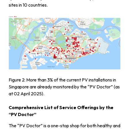
sites in 10 countries.
Figure 2: More than 3% of the current PV installations in
Singapore are already monitored by the “PV Doctor” (as
at 02 April 2025).
Comprehensive List of Service Offerings by the
“PV Doctor”
The “PV Doctor” is a one-stop shop for both healthy and