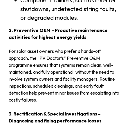
Component failures, such as inverter
shutdowns, undetected string faults,
or degraded modules.
2. Preventive O&M – Proactive maintenance
activities for highest energy yields
For solar asset owners who prefer a hands-off
approach, the “PV Doctor’s” Preventive O&M
programme ensures that systems remain clean, well-
maintained, and fully operational, without the need to
involve system owners and facility managers. Routine
inspections, scheduled cleanings, and early fault
detection help prevent minor issues from escalating into
costly failures.
3. Rectification & Special Investigations –
Diagnosing and fixing performance losses