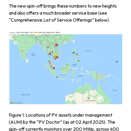
The new spin-off brings these numbers to new heights
and also offers a much broader service base (see
“Comprehensive List of Service Offerings” below).
Figure 1: Locations of PV assets under management
(AUM) by the “PV Doctor” (as at 02 April 2025). The
spin-off currently monitors over 200 MWp, across 400