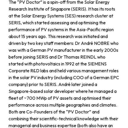
The “PV Doctor” is a spin-off from the Solar Energy
Research Institute of Singapore (SERIS). It has its roots
at the Solar Energy Systems (SES) research cluster at
SERIS, which started assessing and optimising the
performance of PV systems in the Asia-Pacific region
about 15 years ago. This research was initiated and
driven by two key staff members: Dr André NOBRE who
was with a German PV manufacturer in the early 2000s
before joining SERIS and Dr Thomas REINDL who
started with photovoltaics in 1992 at the SIEMENS
Corporate R&D labs and held various management roles
in the solar PV industry (including COO of a German EPC
company) prior to SERIS. André later joined a
Singapore-based solar developer where he managed a
fleet of ~700 MWp of PV assets and optimised their
performance across multiple geographies and climates.
Both are Co-Founders of the “PV Doctor” and
combining their scientific-technical knowledge with their
managerial and business expertise (both also have an