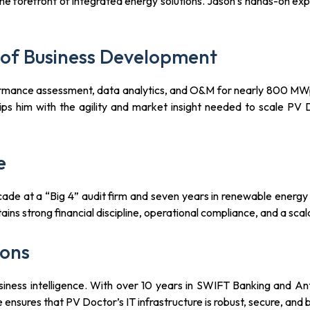
e forefront of integrated energy solutions. Jason’s hands-on expe
of Business Development
rmance assessment, data analytics, and O&M for nearly 800 MWp 
ips him with the agility and market insight needed to scale PV D
e
cade at a “Big 4” audit firm and seven years in renewable energy 
ns strong financial discipline, operational compliance, and a scal
ions
d business intelligence. With over 10 years in SWIFT Banking and
e ensures that PV Doctor’s IT infrastructure is robust, secure, and