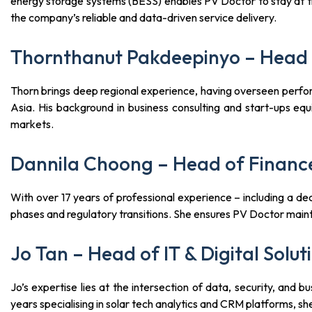
energy storage systems (BESS) enables PV Doctor to stay at th
the company’s reliable and data-driven service delivery.
Thornthanut Pakdeepinyo – Head 
Thorn brings deep regional experience, having overseen perfo
Asia. His background in business consulting and start-ups equ
markets.
Dannila Choong – Head of Financ
With over 17 years of professional experience – including a de
phases and regulatory transitions. She ensures PV Doctor maintai
Jo Tan – Head of IT & Digital Solut
Jo’s expertise lies at the intersection of data, security, an
years specialising in solar tech analytics and CRM platforms, sh