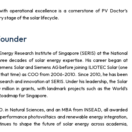
h with operational excellence is a cornerstone of PV Doctor’s
 stage of the solar lifecycle.
Founder
nergy Research Institute of Singapore (SERIS) at the National
three decades of solar energy expertise. His career began at
iemens Solar and Siemens AG before joining ILIOTEC Solar (one
t that time) as COO from 2006-2010. Since 2010, he has been
search and innovation at SERIS. Under his leadership, the Solar
illion in grants, with landmark projects such as the World’s
 Roadmap for Singapore.
h.D. in Natural Sciences, and an MBA from INSEAD, all awarded
h-performance photovoltaics and renewable energy integration,
continues to shape the future of solar energy across academia,