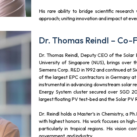
His rare ability to bridge scientific researc
approach; uniting innovation and impact at every
Dr. Thomas Reindl – Co-
Dr. Thomas Reindl, Deputy CEO of the Solar E
University of Singapore (NUS), brings over 
Siemens Corp. R&D in 1992 and continued at S
of the largest EPC contractors in Germany a
instrumental in advancing downstream solar re
Energy System cluster secured over SGD 20 m
largest floating PV test-bed and the Solar PV
Dr. Reindl holds a Master’s in Chemistry, a P
with highest honors. His work focuses on hig
particularly in tropical regions. His vision 
government, and industry.