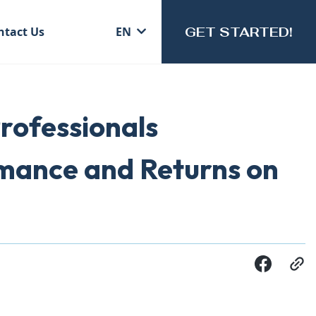
GET STARTED!
ntact Us
EN
rofessionals
rmance and Returns on