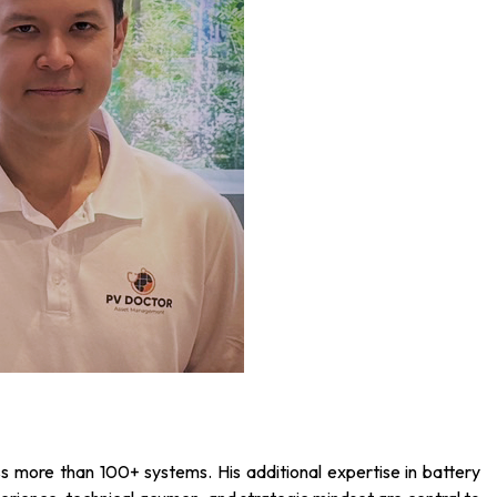
 more than 100+ systems. His additional expertise in battery