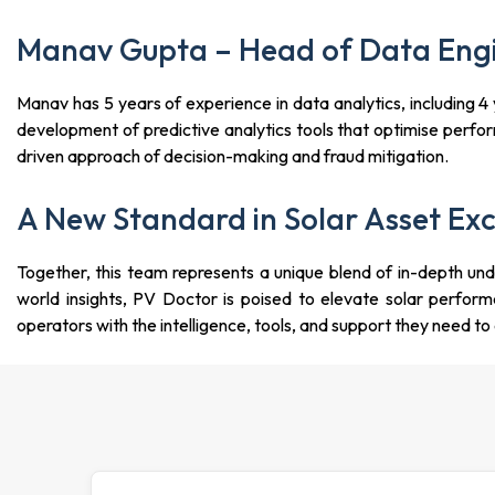
Manav Gupta – Head of Data Engi
Manav has 5 years of experience in data analytics, including
development of predictive analytics tools that optimise perf
driven approach of decision-making and fraud mitigation.
A New Standard in Solar Asset Exc
Together, this team represents a unique blend of in-depth unde
world insights, PV Doctor is poised to elevate solar perf
operators with the intelligence, tools, and support they need t
18