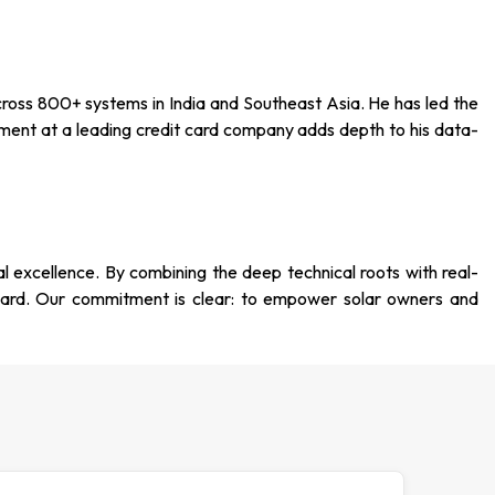
ross 800+ systems in India and Southeast Asia. He has led the
ment at a leading credit card company adds depth to his data-
al excellence. By combining the deep technical roots with real-
dard. Our commitment is clear: to empower solar owners and