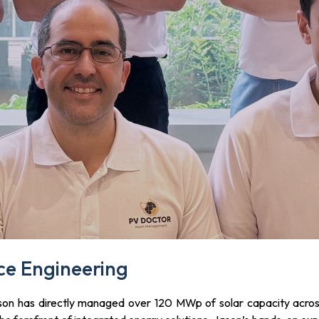
e Engineering
son has directly managed over 120 MWp of solar capacity across