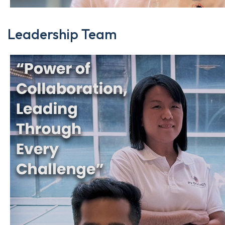
Leadership Team