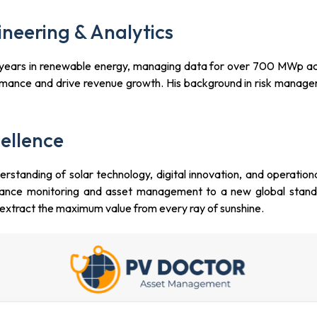
neering & Analytics
 4 years in renewable energy, managing data for over 700 MWp ac
ormance and drive revenue growth. His background in risk manage
ellence
rstanding of solar technology, digital innovation, and operation
ormance monitoring and asset management to a new global stan
o extract the maximum value from every ray of sunshine.
 Cross Street, #02-101, 18 Cross, Singapore 048423