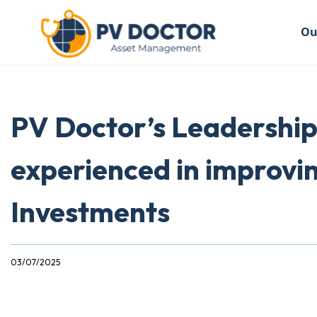
Ou
PV Doctor’s Leadership
experienced in improvi
Investments
03/07/2025