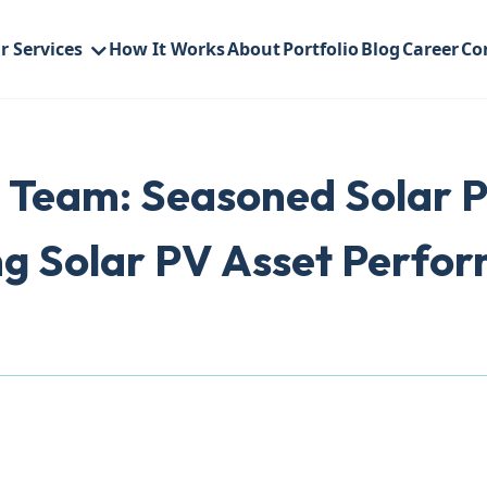
r Services
How It Works
About
Portfolio
Blog
Career
Co
 Team: Seasoned Solar P
ng Solar PV Asset Perfo