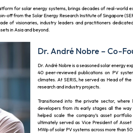
orm for solar energy systems, brings decades of real-world ex
spin-off from the Solar Energy Research Institute of Singapore (SE
e of visionaries, industry leaders and practitioners dedicated
ssets in Asia and beyond.
Dr. André Nobre – Co-Fo
Dr. André Nobre is a seasoned solar energy ex
40 peer-reviewed publications on PV syste
climates. At SERIS, he served as Head of th
research and industry projects.
Transitioned into the private sector, where 
developers from its early stages all the way 
helped scale the company’s asset portfolio
ultimately served as Vice President of Ass
MWp of solar PV systems across more than 500 