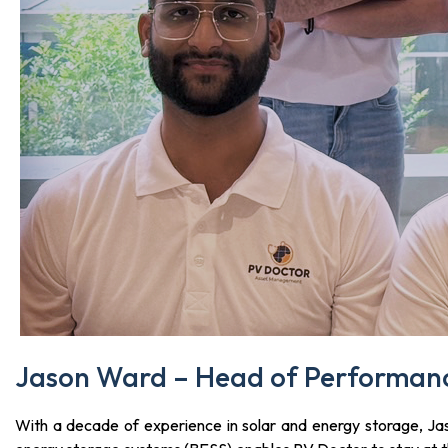
Jason Ward – Head of Performanc
With a decade of experience in solar and energy storage, Ja