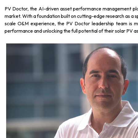
PV Doctor, the AI-driven asset performance management platf
market. With a foundation built on cutting-edge research as a 
scale O&M experience, the PV Doctor leadership team is mad
performance and unlocking the full potential of their solar PV a