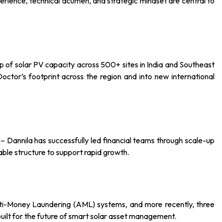
rience, technical acumen, and strategic mindset are central to
of solar PV capacity across 500+ sites in India and Southeast
octor’s footprint across the region and into new international
– Dannila has successfully led financial teams through scale-up
able structure to support rapid growth.
 Anti-Money Laundering (AML) systems, and more recently, three
 built for the future of smart solar asset management.