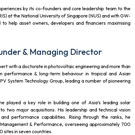
periences by its co-founders and core leadership team to the
RIS) at the National University of Singapore (NUS) and with GW-
 to help asset owners, developers and financiers maximising
under & Managing Director
pert with a doctorate in photovoltaic engineering and more than
m performance & long-term behaviour in tropical and Asian
e PV System Technology Group, leading a number of pioneering
he played a key role in building one of Asia’s leading solar
to two major acquisitions. His leadership and technical vision
 and performance capabilities. Rising through the ranks, he
et Management & Performance, overseeing approximately 700
sites in seven countries.